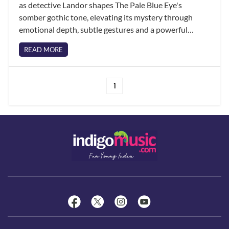
as detective Landor shapes The Pale Blue Eye's
somber gothic tone, elevating its mystery through
emotional depth, subtle gestures and a powerful
partnership with Harry Melling's Edgar Allan Poe.
READ MORE
1