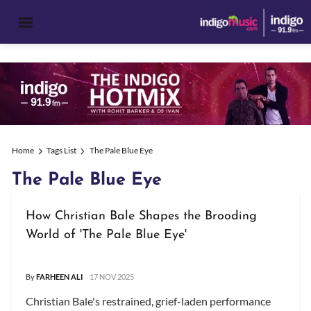
Home
Tags List
The Pale Blue Eye
The Pale Blue Eye
How Christian Bale Shapes the Brooding
World of 'The Pale Blue Eye'
By
FARHEEN ALI
17 NOV 2025
Christian Bale's restrained, grief-laden performance