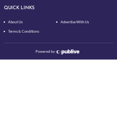
QUICK LINKS
About Us
Advertise With Us
Terms & Conditions
Powered by