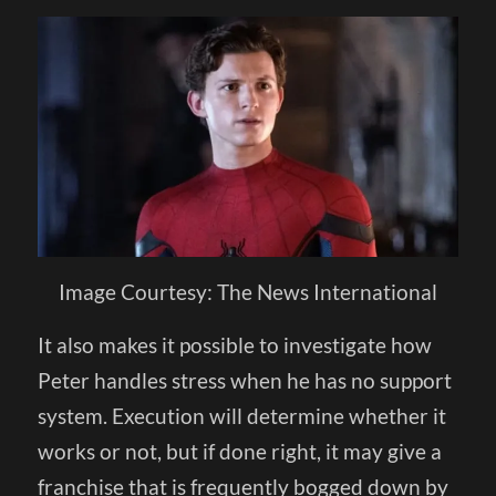
Image Courtesy: The News International
It also makes it possible to investigate how
Peter handles stress when he has no support
system. Execution will determine whether it
works or not, but if done right, it may give a
franchise that is frequently bogged down by