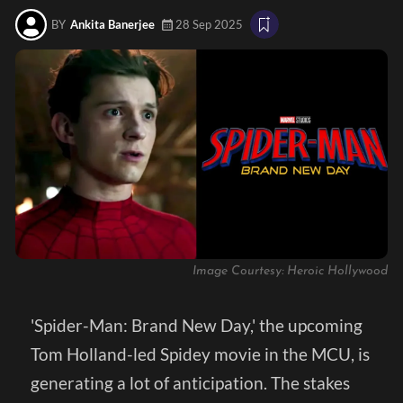
BY
Ankita Banerjee
28 Sep 2025
Image Courtesy: Heroic Hollywood
'Spider-Man: Brand New Day,' the upcoming
Tom Holland-led Spidey movie in the MCU, is
generating a lot of anticipation. The stakes