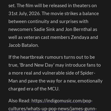
set. The film will be released in theaters on
31st July, 2026. The movie strikes a balance
between continuity and surprises with
newcomers Sadie Sink and Jon Bernthal as
well as veteran cast members Zendaya and
Jacob Batalon.
If the heartbreak rumours turns out to be
true, 'Brand New Day' may introduce fans to
a more real and vulnerable side of Spider-
Man and pave the way for a new, emotionally
charged era of the MCU.
Also Read:
https://indigomusic.com/pop-
cultures/whats-up-pop-news/james-gunn-