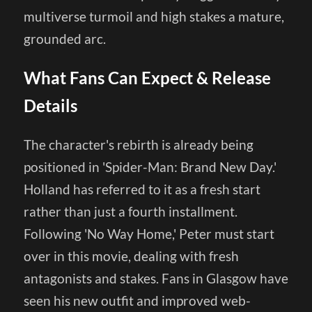
multiverse turmoil and high stakes a mature,
grounded arc.
What Fans Can Expect & Release
Details
The character's rebirth is already being
positioned in 'Spider-Man: Brand New Day.'
Holland has referred to it as a fresh start
rather than just a fourth installment.
Following 'No Way Home,' Peter must start
over in this movie, dealing with fresh
antagonists and stakes. Fans in Glasgow have
seen his new outfit and improved web-