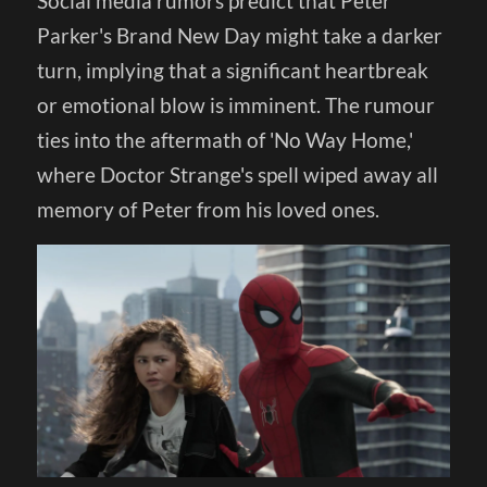
Social media rumors predict that Peter
Parker's Brand New Day might take a darker
turn, implying that a significant heartbreak
or emotional blow is imminent. The rumour
ties into the aftermath of 'No Way Home,'
where Doctor Strange's spell wiped away all
memory of Peter from his loved ones.