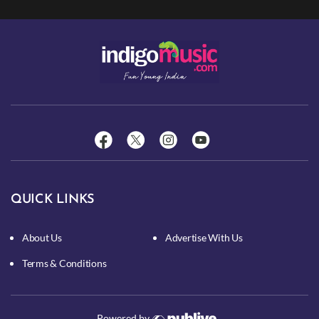
QUICK LINKS
About Us
Advertise With Us
Terms & Conditions
Powered by