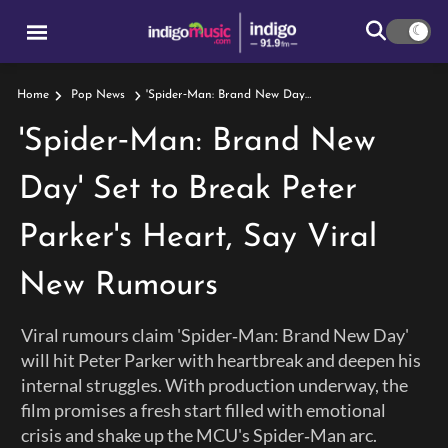
'Spider‑Man: Brand New Day' Set To Break Peter Parker's Heart, Say Viral New Rumours
Home
Pop News
'Spider‑Man: Brand New
Day' Set to Break Peter
Parker's Heart, Say Viral
New Rumours
Viral rumours claim 'Spider‑Man: Brand New Day'
will hit Peter Parker with heartbreak and deepen his
internal struggles. With production underway, the
film promises a fresh start filled with emotional
crisis and shake up the MCU's Spider‑Man arc.