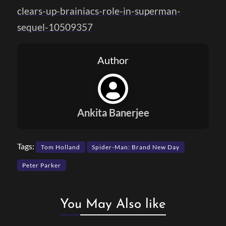
clears-up-brainiacs-role-in-superman-
sequel-10509357
Author
Ankita Banerjee
Tags:
Tom Holland
Spider-Man: Brand New Day
Peter Parker
You May Also like