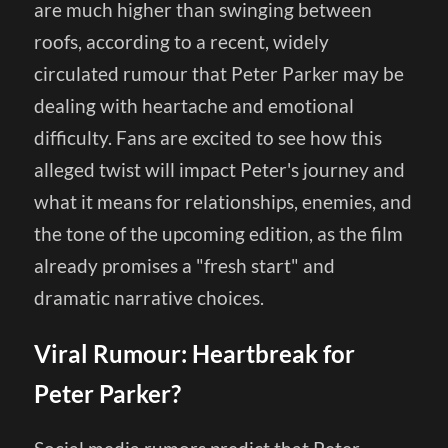
are much higher than swinging between
roofs, according to a recent, widely
circulated rumour that Peter Parker may be
dealing with heartache and emotional
difficulty. Fans are excited to see how this
alleged twist will impact Peter's journey and
what it means for relationships, enemies, and
the tone of the upcoming edition, as the film
already promises a "fresh start" and
dramatic narrative choices.
Viral Rumour: Heartbreak for
Peter Parker?