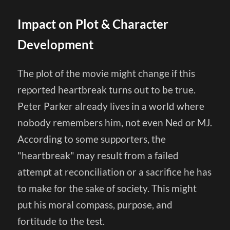
Impact on Plot & Character
Development
The plot of the movie might change if this
reported heartbreak turns out to be true.
Peter Parker already lives in a world where
nobody remembers him, not even Ned or MJ.
According to some supporters, the
"heartbreak" may result from a failed
attempt at reconciliation or a sacrifice he has
to make for the sake of society. This might
put his moral compass, purpose, and
fortitude to the test.