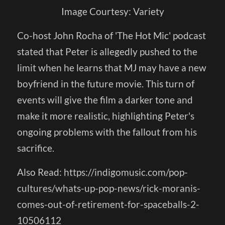
Image Courtesy: Variety
Co-host John Rocha of 'The Hot Mic' podcast
stated that Peter is allegedly pushed to the
limit when he learns that MJ may have a new
boyfriend in the future movie. This turn of
events will give the film a darker tone and
make it more realistic, highlighting Peter's
ongoing problems with the fallout from his
sacrifice.
Also Read:
https://indigomusic.com/pop-
cultures/whats-up-pop-news/rick-moranis-
comes-out-of-retirement-for-spaceballs-2-
10506112