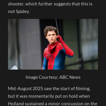
shooter, which further suggests that this is
not Spidey.
Image Courtesy: ABC News
Mid-August 2025 saw the start of filming,
but it was momentarily put on hold when
Holland sustained a minor concussion on the