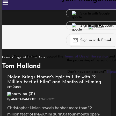
Sign In with Google
Sign In with Facebook
Sign in with Email
By clicking the button, I accept the
Terms of Use of the service
and 
Home
Tags List
Tom Holland
the processing of personal dat
Tom Holland
Don’t have an account?
Sign
Nolan Brings Homer's Epic to Life with "2
Million Feet of Film" and Months of Filming
at Sea
By
ANKITA BANERJEE
17 NOV 2025
Christopher Nolan reveals he shot more than "2
million feet" of IMAX film during a four-month open-