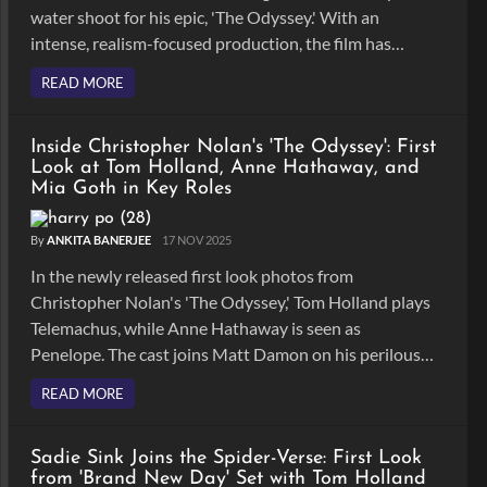
water shoot for his epic, 'The Odyssey.' With an
intense, realism-focused production, the film has
become one of his boldest undertakings yet.
READ MORE
Inside Christopher Nolan's 'The Odyssey': First
Look at Tom Holland, Anne Hathaway, and
Mia Goth in Key Roles
By
ANKITA BANERJEE
17 NOV 2025
In the newly released first look photos from
Christopher Nolan's 'The Odyssey,' Tom Holland plays
Telemachus, while Anne Hathaway is seen as
Penelope. The cast joins Matt Damon on his perilous
return voyage in Nolan's grand, IMAX-shot
READ MORE
adaptation.
Sadie Sink Joins the Spider-Verse: First Look
from 'Brand New Day' Set with Tom Holland