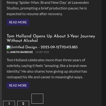
filming 'Spider-Man: Brand New Day' at Leavesden
Studios, prompting a brief production pause; he is
expected to resume after recovery.
READ MORE
Tom Holland Opens Up About 3-Year Journey
Without Alcohol
By
ANKITA BANERJEE
12 SEP 2025
Tom Holland celebrates more than three years of
sobriety, saying it feels "amazing, like a brand‑new
identity." He also shares how giving up alcohol has
reshaped his life and career in meaningful ways.
READ MORE
1
2