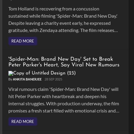
Tom Holland is recovering from a concussion
sustained while filming 'Spider-Man: Brand New Day.'
Despite leaving a charity event early, he expressed
gratitude, with Zendaya attending. The film releases
on 31st July, 2026.
READ MORE
'Spider‑Man: Brand New Day' Set to Break
Peter Parker's Heart, Say Viral New Rumours
By
ANKITA BANERJEE
28 SEP 2025
Viral rumours claim 'Spider‑Man: Brand New Day' will
hit Peter Parker with heartbreak and deepen his
internal struggles. With production underway, the film
promises a fresh start filled with emotional crisis and
shake up the MCU's Spider‑Man arc.
READ MORE