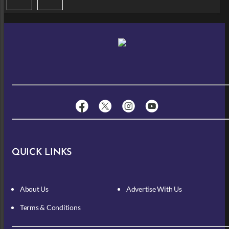
QUICK LINKS
About Us
Advertise With Us
Terms & Conditions