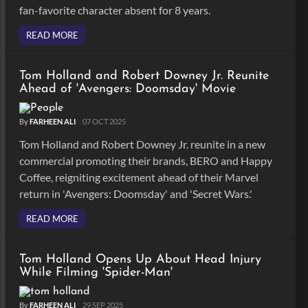
fan-favorite character absent for 8 years.
READ MORE
Tom Holland and Robert Downey Jr. Reunite
Ahead of 'Avengers: Doomsday' Movie
By
FARHEEN ALI
07 OCT 2025
Tom Holland and Robert Downey Jr. reunite in a new
commercial promoting their brands, BERO and Happy
Coffee, reigniting excitement ahead of their Marvel
return in 'Avengers: Doomsday' and 'Secret Wars.'
READ MORE
Tom Holland Opens Up About Head Injury
While Filming 'Spider-Man'
By
FARHEEN ALI
29 SEP 2025