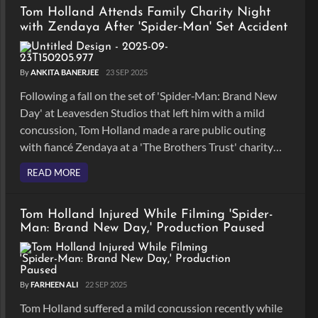
Tom Holland Attends Family Charity Night
with Zendaya After 'Spider‑Man' Set Accident
By
ANKITA BANERJEE
23 SEP 2025
Following a fall on the set of 'Spider‑Man: Brand New
Day' at Leavesden Studios that left him with a mild
concussion, Tom Holland made a rare public outing
with fiancé Zendaya at a 'The Brothers Trust' charity
quiz night in London.
READ MORE
Tom Holland Injured While Filming 'Spider-
Man: Brand New Day,' Production Paused
By
FARHEEN ALI
22 SEP 2025
Tom Holland suffered a mild concussion recently while