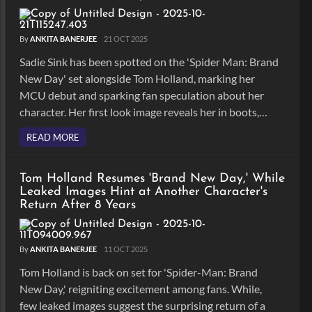
By
ANKITA BANERJEE
21 OCT 2025
Sadie Sink has been spotted on the 'Spider Man: Brand
New Day' set alongside Tom Holland, marking her
MCU debut and sparking fan speculation about her
character. Her first look image reveals her in boots,
yellow pants and red hair.
READ MORE
Tom Holland Resumes 'Brand New Day,' While
Leaked Images Hint at Another Character's
Return After 8 Years
By
ANKITA BANERJEE
11 OCT 2025
Tom Holland is back on set for 'Spider-Man: Brand
New Day,' reigniting excitement among fans. While,
few leaked images suggest the surprising return of a