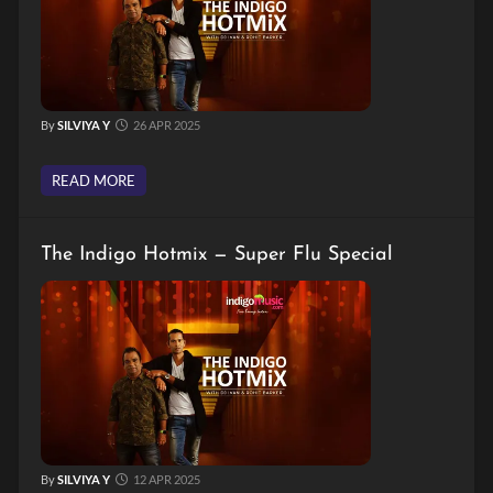
By
SILVIYA Y
26 APR 2025
READ MORE
The Indigo Hotmix — Super Flu Special
By
SILVIYA Y
12 APR 2025