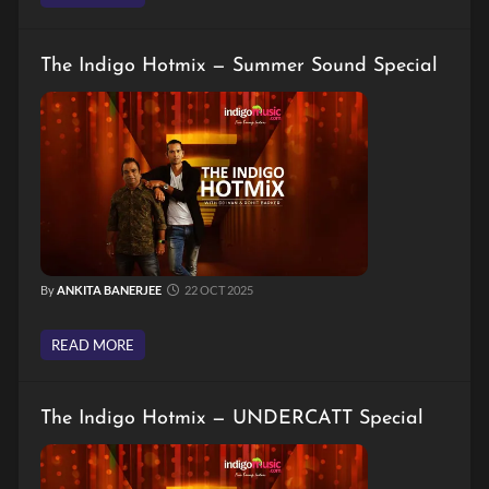
The Indigo Hotmix — Summer Sound Special
By
ANKITA BANERJEE
22 OCT 2025
READ MORE
The Indigo Hotmix — UNDERCATT Special