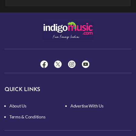
QUICK LINKS
About Us
Advertise With Us
Terms & Conditions