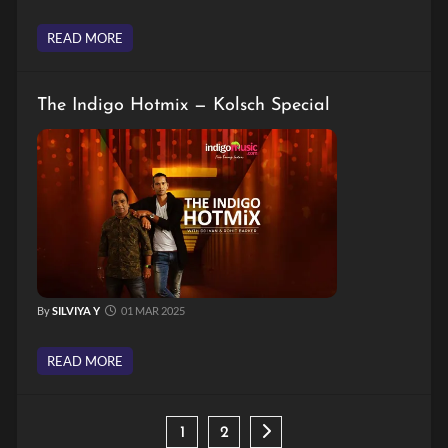
READ MORE
The Indigo Hotmix — Kolsch Special
By
SILVIYA Y
01 MAR 2025
READ MORE
1
2