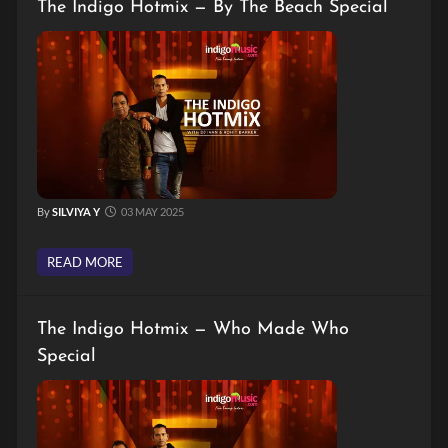
The Indigo Hotmix — By The Beach Special
By
SILVIYA Y
03 MAY 2025
READ MORE
The Indigo Hotmix — Who Made Who
Special