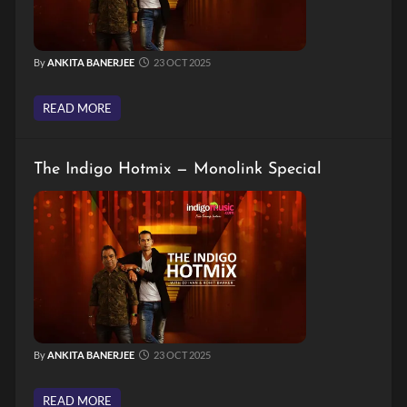
By
ANKITA BANERJEE
23 OCT 2025
READ MORE
The Indigo Hotmix — Monolink Special
By
ANKITA BANERJEE
23 OCT 2025
READ MORE