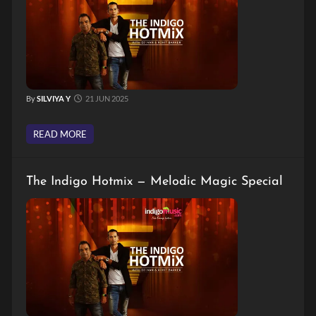
By
SILVIYA Y
21 JUN 2025
READ MORE
The Indigo Hotmix — Melodic Magic Special