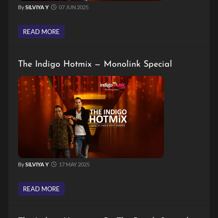
By
SILVIYA Y
07 JUN 2025
READ MORE
The Indigo Hotmix — Monolink Special
By
SILVIYA Y
17 MAY 2025
READ MORE