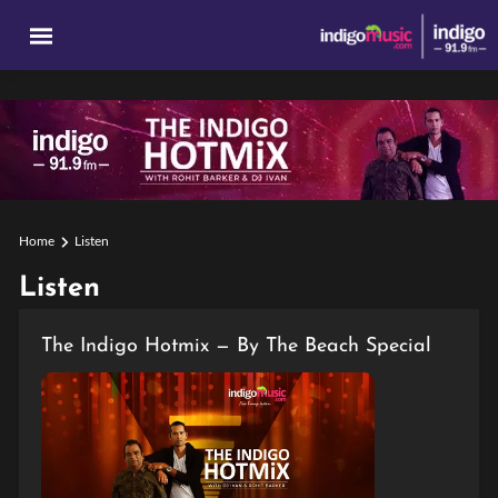
Home
Listen
Listen
The Indigo Hotmix — By The Beach Special