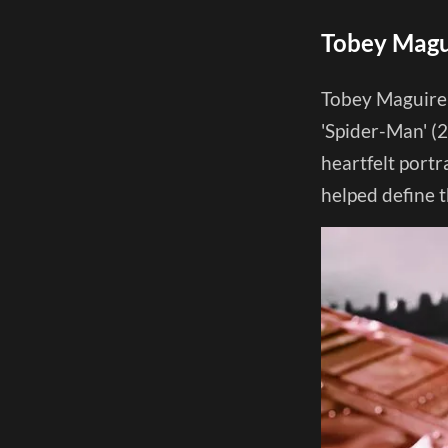
Tobey Magui
Tobey Maguire 
'Spider-Man' (2
heartfelt port
helped define 