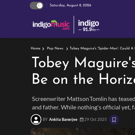
Saturday, August 8, 2026
Tobey Maguire's 'Spider-Man': Could A
Home
Pop News
Tobey Maguire's
Be on the Horiz
Screenwriter Mattson Tomlin has teased 
and father. While nothing's official yet, 
BY
Ankita Banerjee
29 Oct 2025