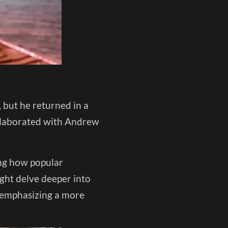
 but he returned in a
llaborated with Andrew
ng how popular
ight delve deeper into
s, emphasizing a more