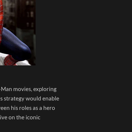
er-Man movies, exploring
his strategy would enable
een his roles as a hero
ive on the iconic