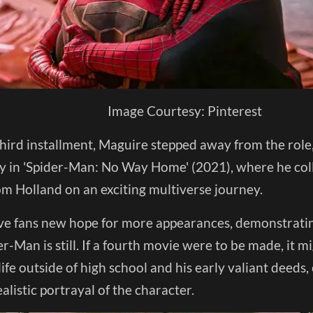
Image Courtesy: Pinterest
hird installment, Maguire stepped away from the role,
 in 'Spider-Man: No Way Home' (2021), where he co
om Holland on an exciting multiverse journey.
e fans new hope for more appearances, demonstrati
r-Man is still. If a fourth movie were to be made, it m
life outside of high school and his early valiant deed
listic portrayal of the character.