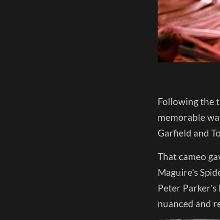
Following the t
memorable way
Garfield and T
That cameo gav
Maguire's Spide
Peter Parker's 
nuanced and rea