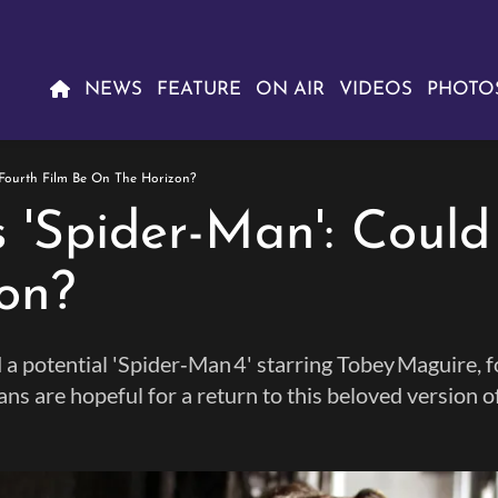
NEWS
FEATURE
ON AIR
VIDEOS
PHOTO
 Fourth Film Be On The Horizon?
 'Spider-Man': Could
on?
a potential 'Spider‑Man 4' starring Tobey Maguire, 
fans are hopeful for a return to this beloved version o