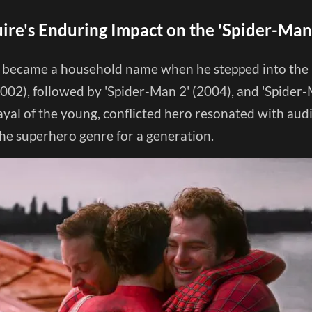
re's Enduring Impact on the 'Spider-Man
became a household name when he stepped into the ro
002), followed by 'Spider-Man 2' (2004), and 'Spider-
rayal of the young, conflicted hero resonated with au
the superhero genre for a generation.