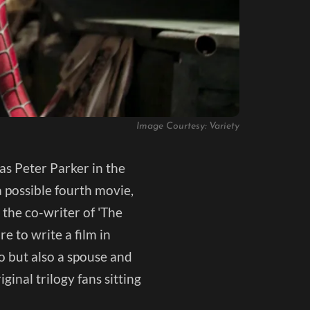
Image Courtesy: Variety
as Peter Parker in the
a possible fourth movie,
 the co-writer of 'The
e to write a film in
o but also a spouse and
ginal trilogy fans sitting