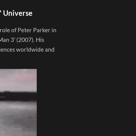
' Universe
le of Peter Parker in
Man 3' (2007). His
diences worldwide and