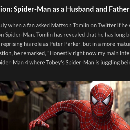
sion: Spider-Man as a Husband and Father
 July when a fan asked Mattson Tomlin on Twitter if he
on Spider-Man. Tomlin has revealed that he has long b
eprising his role as Peter Parker, but in a more mature
estion, he remarked, "Honestly right now my main inte
Spider-Man 4 where Tobey's Spider-Man is juggling be