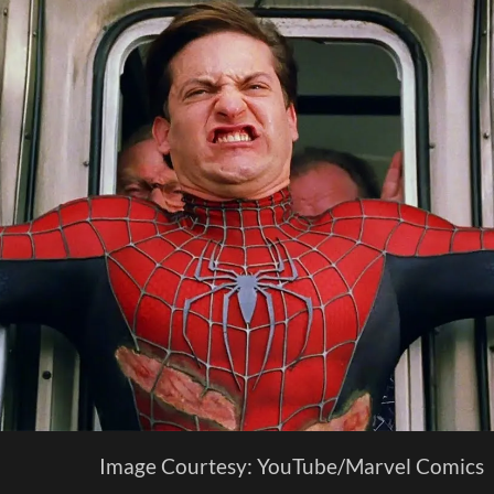
Image Courtesy: YouTube/Marvel Comics