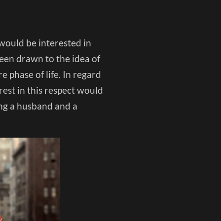
 would be interested in
een drawn to the idea of
 phase of life. In regard
rest in this respect would
ing a husband and a