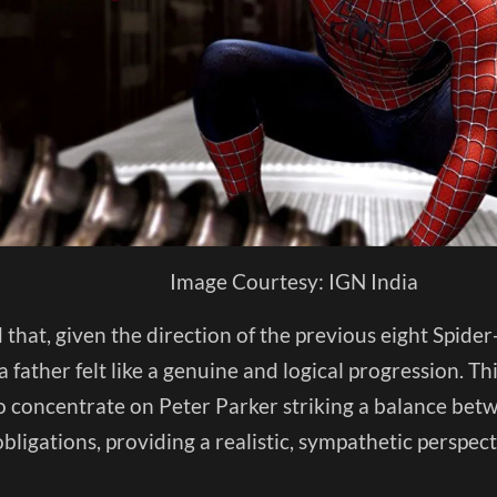
Image Courtesy: IGN India
d that, given the direction of the previous eight Spid
 father felt like a genuine and logical progression. T
o concentrate on Peter Parker striking a balance betw
obligations, providing a realistic, sympathetic perspect