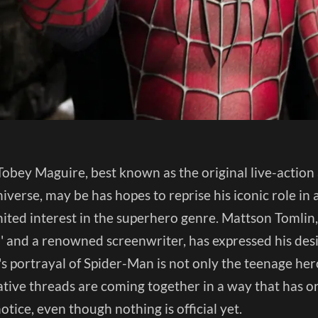
obey Maguire, best known as the original live-action 
iverse, may be has hopes to reprise his iconic role in 
ited interest in the superhero genre. Mattson Tomlin,
' and a renowned screenwriter, has expressed his desir
s portrayal of Spider-Man is not only the teenage her
ative threads are coming together in a way that has ori
otice, even though nothing is official yet.