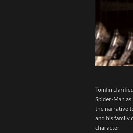
Tomlin clarifie
Spider-Man as a
the narrative t
and his family 
character.