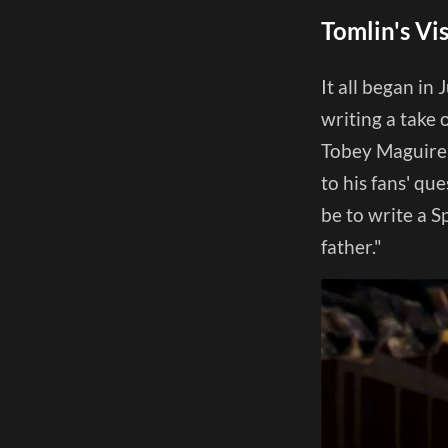
Tomlin's Vi
It all began in
writing a take 
Tobey Maguire r
to his fans' qu
be to write a 
father."