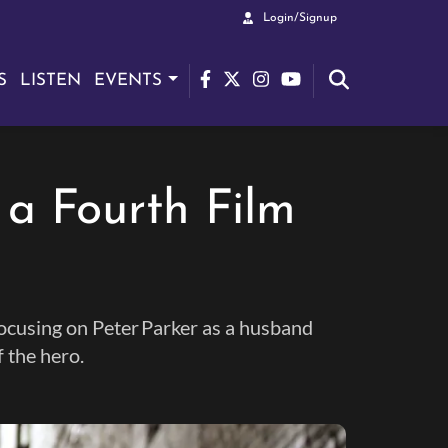
Login/Signup
S
LISTEN
EVENTS
 a Fourth Film
focusing on Peter Parker as a husband
f the hero.