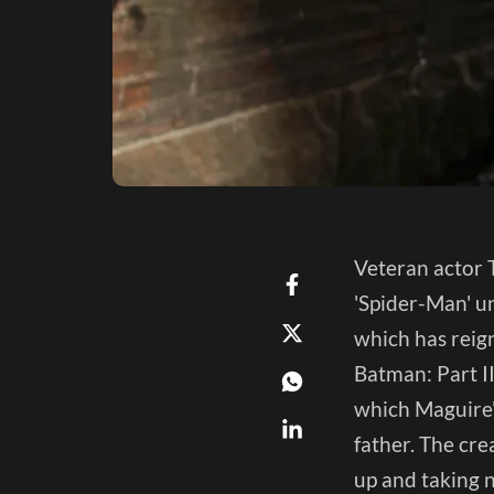
Veteran actor T
'Spider-Man' un
which has reign
Batman: Part II
which Maguire'
father. The cre
up and taking n