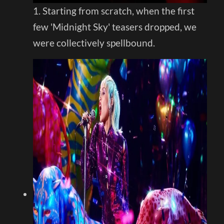
1. Starting from scratch, when the first
few 'Midnight Sky' teasers dropped, we
were collectively spellbound.