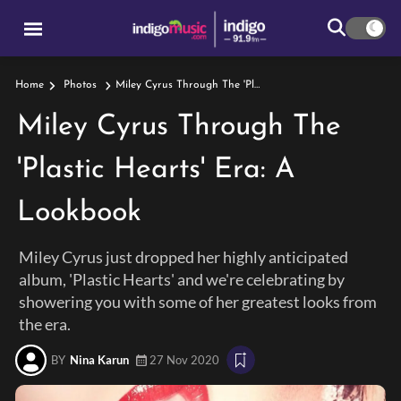
Miley Cyrus Through The 'Plastic Hearts' Era: A Lookbook
Home
Photos
Miley Cyrus Through The
'Plastic Hearts' Era: A
Lookbook
Miley Cyrus just dropped her highly anticipated
album, 'Plastic Hearts' and we're celebrating by
showering you with some of her greatest looks from
the era.
BY
Nina Karun
27 Nov 2020