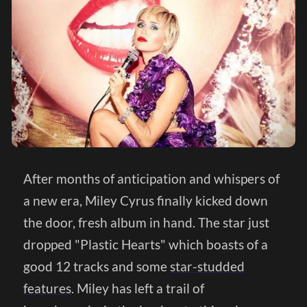
After months of anticipation and whispers of
a new era, Miley Cyrus finally kicked down
the door, fresh album in hand. The star just
dropped "Plastic Hearts" which boasts of a
good 12 tracks and some
star-studded
features
. Miley has left a trail of