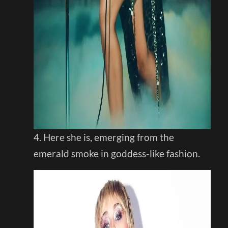
4. Here she is, emerging from the
emerald smoke in goddess-like fashion.