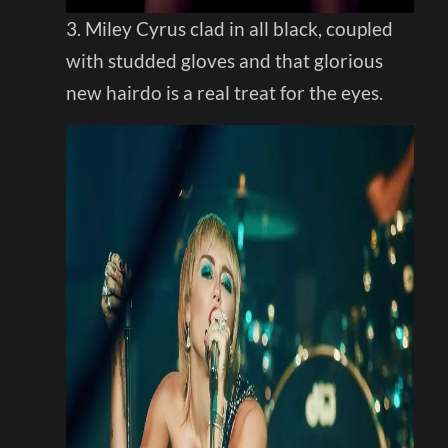
3. Miley Cyrus clad in all black, coupled
with studded gloves and that glorious
new hairdo is a real treat for the eyes.