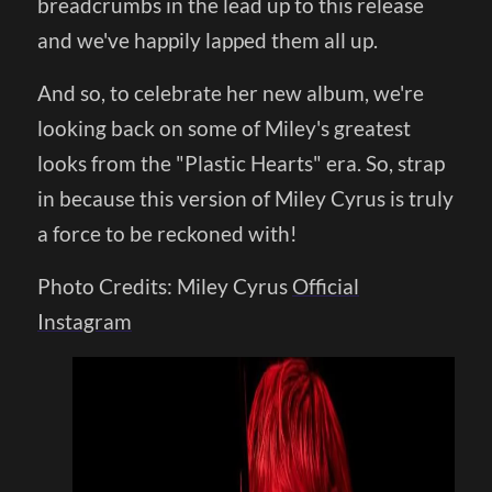
breadcrumbs in the lead up to this release
and we've happily lapped them all up.
And so, to celebrate her new album, we're
looking back on some of Miley's greatest
looks from the "Plastic Hearts" era. So, strap
in because this version of Miley Cyrus is truly
a force to be reckoned with!
Photo Credits: Miley Cyrus
Official
Instagram