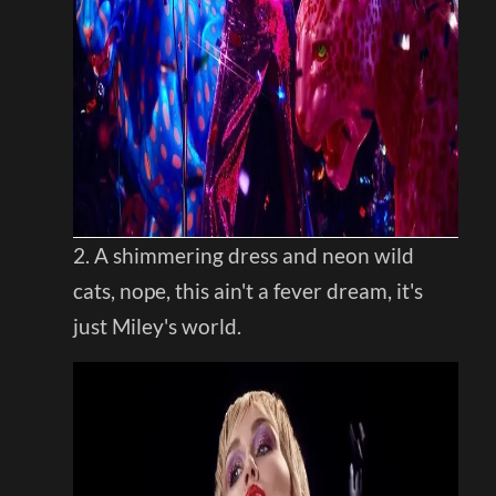
2. A shimmering dress and neon wild
cats, nope, this ain't a fever dream, it's
just Miley's world.