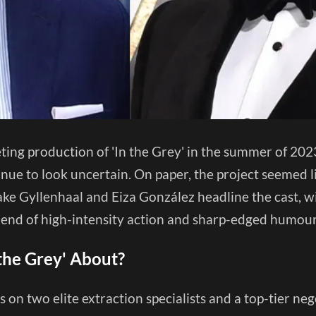
ing production of 'In the Grey' in the summer of 2023
nue to look uncertain. On paper, the project seemed l
ake Gyllenhaal and Eiza González headline the cast, wi
blend of high-intensity action and sharp-edged humou
 the Grey' About?
s on two elite extraction specialists and a top-tier ne