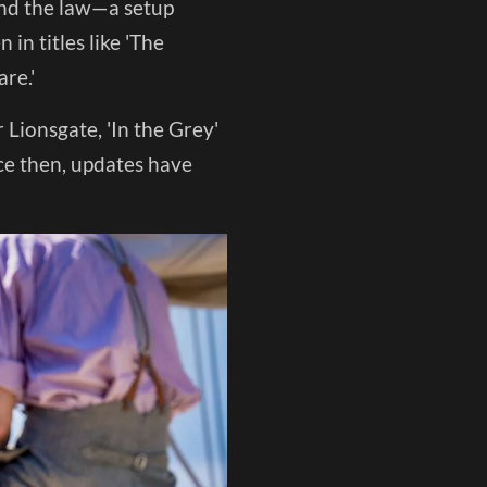
and the law—a setup
in titles like 'The
re.'
 Lionsgate, 'In the Grey'
ce then, updates have