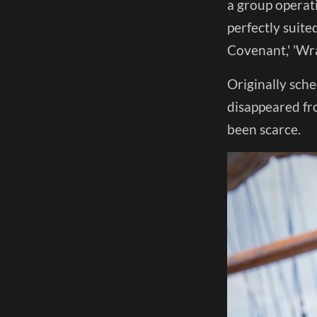
a group operat
perfectly suite
Covenant,' 'Wr
Originally sche
disappeared fr
been scarce.