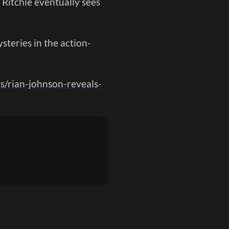
 Ritchie eventually sees
steries in the action-
s/rian-johnson-reveals-