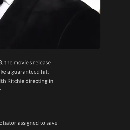
, the movie's release
ike a guaranteed hit:
th Ritchie directing in
r.
gotiator assigned to save