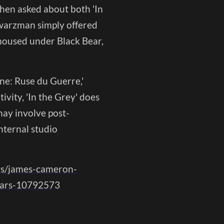
 When asked about both 'In
hwarzman simply offered
 housed under Black Bear,
ne: Ruse du Guerre,'
ivity, 'In the Grey' does
may involve post-
nternal studio
ws/james-cameron-
years-10792573