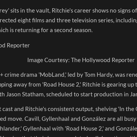
rey' sits in the vault, Ritchie's career shows no signs 
ected eight films and three television series, including
ich is returning for a second season.
Image Courtesy: The Hollywood Reporter
 crime drama 'MobLand,' led by Tom Hardy, was rene
pping away from 'Road House 2,' Ritchie is gearing up 
th Jason Statham, scheduled to start production in Ja
t cast and Ritchie's consistent output, shelving 'In the
ed move. Cavill, Gyllenhaal and González are all bus
ghlander,' Gyllenhaal with 'Road House 2,' and Gonzále