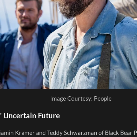
Image Courtesy: People
y' Uncertain Future
amin Kramer and Teddy Schwarzman of Black Bear Pi