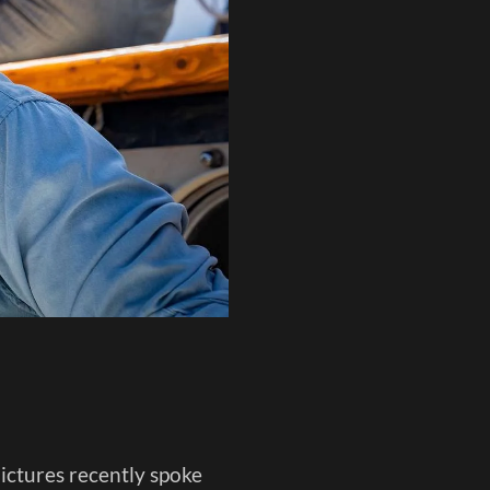
ctures recently spoke