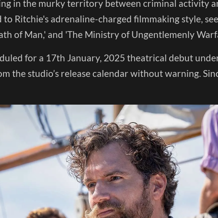
ing in the murky territory between criminal activity 
d to Ritchie's adrenaline-charged filmmaking style, seen 
ath of Man,' and 'The Ministry of Ungentlemenly Warfa
duled for a 17th January, 2025 theatrical debut under
om the studio’s release calendar without warning. Sin