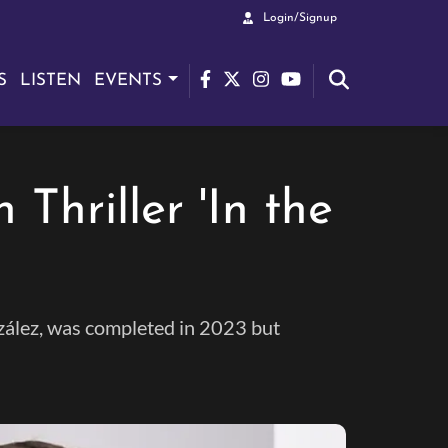
Login/Signup
S
LISTEN
EVENTS
Thriller 'In the
onzález, was completed in 2023 but