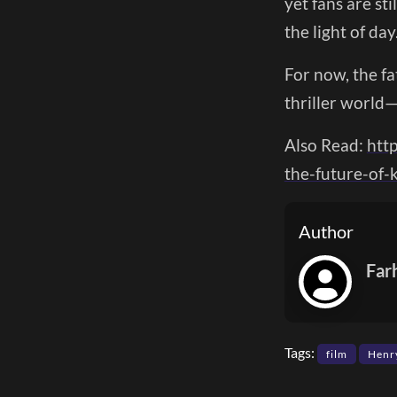
yet fans are st
the light of day
For now, the fa
thriller world
Also Read:
htt
the-future-of
Author
Far
Tags:
film
Henry