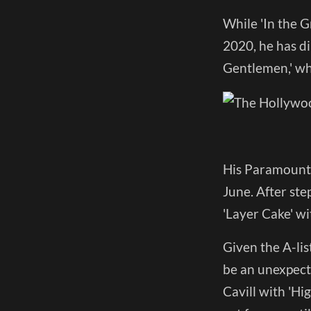
While 'In the G
2020, he has dir
Gentlemen,' wh
His Paramount+
June. After ste
'Layer Cake' wi
Given the A-lis
be an unexpect
Cavill with 'Hi