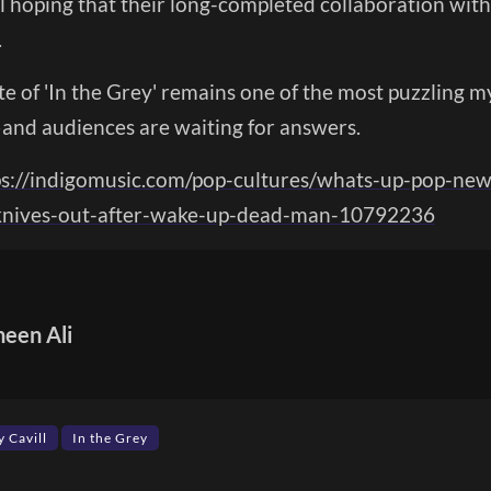
ill hoping that their long-completed collaboration with
.
te of 'In the Grey' remains one of the most puzzling my
—and audiences are waiting for answers.
ps://indigomusic.com/pop-cultures/whats-up-pop-new
-knives-out-after-wake-up-dead-man-10792236
heen Ali
 Cavill
In the Grey