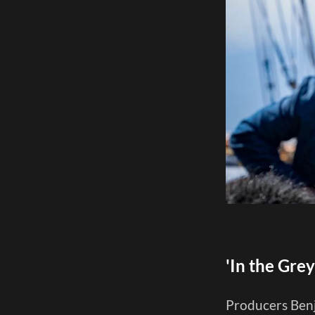
'In the Gre
Producers Benj