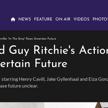
NEWS
FEATURE
ON AIR
VIDEOS
PHOTO
riller 'In The Grey' Faces Uncertain Future
 Guy Ritchie's Action 
ertain Future
ey,' starring Henry Cavill, Jake Gyllenhaal and Eiza G
ase future unclear.