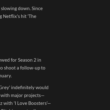
of slowing down. Since
 Netflix's hit 'The
wed for Season 2 in
to shoot a follow-up to
nuary.
 Grey' indefinitely would
y with major projects—
z with 'I Love Boosters'—