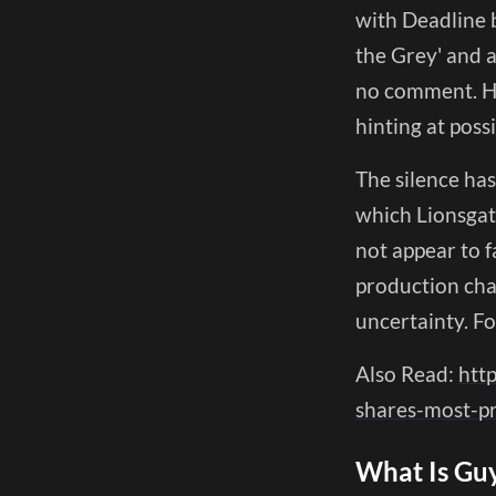
with Deadline b
the Grey' and 
no comment. He
hinting at possi
The silence has
which Lionsgate
not appear to f
production chal
uncertainty. Fo
Also Read:
htt
shares-most-pr
What Is Guy