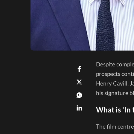
Despite complet
prospects conti
Henry Cavill, J
his signature 
What is 'In
The film centre