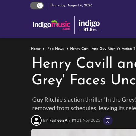
Thursday, August 6, 2026
Henry Cavill And Guy Ritchie's Action Th
Home
Pop News
Henry Cavill and
Grey' Faces Unc
Guy Ritchie's action thriller 'In the Gr
removed from schedules, leaving its rele
BY
Farheen Ali
21 Nov 2025