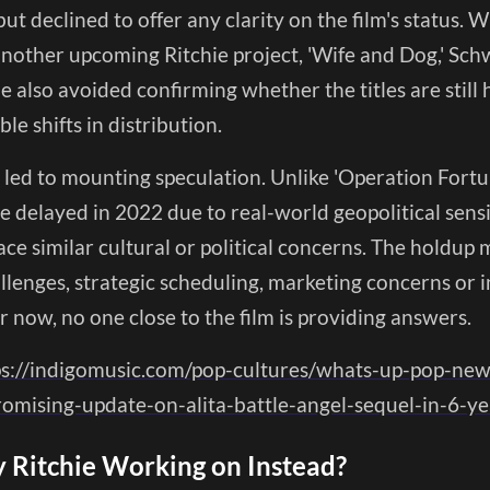
ut declined to offer any clarity on the film's status.
another upcoming Ritchie project, 'Wife and Dog,' Sc
 also avoided confirming whether the titles are still
ble shifts in distribution.
 led to mounting speculation. Unlike 'Operation Fortu
 delayed in 2022 due to real-world geopolitical sensit
ace similar cultural or political concerns. The holdup 
lenges, strategic scheduling, marketing concerns or i
r now, no one close to the film is providing answers.
ps://indigomusic.com/pop-cultures/whats-up-pop-ne
omising-update-on-alita-battle-angel-sequel-in-6-
 Ritchie Working on Instead?